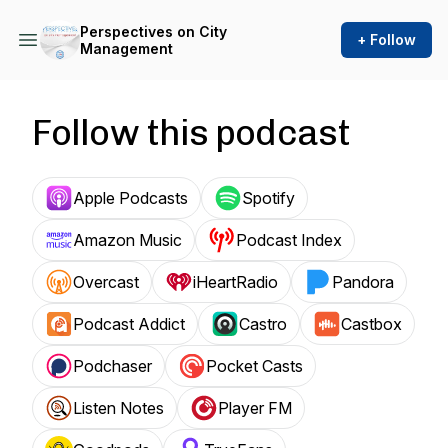
Perspectives on City
+ Follow
Management
Follow this podcast
Apple Podcasts
Spotify
Amazon Music
Podcast Index
Overcast
iHeartRadio
Pandora
Podcast Addict
Castro
Castbox
Podchaser
Pocket Casts
Listen Notes
Player FM