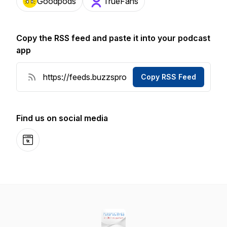
Goodpods
TrueFans
Copy the RSS feed and paste it into your podcast
app
Copy RSS Feed
Find us on social media
Website