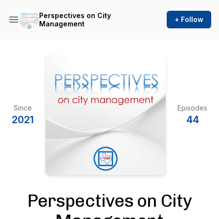
Perspectives on City
+ Follow
Management
Since
Episodes
2021
44
Perspectives on City