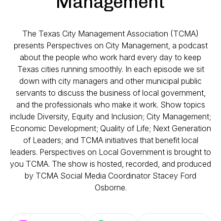
Management
The Texas City Management Association (TCMA)
presents Perspectives on City Management, a podcast
about the people who work hard every day to keep
Texas cities running smoothly. In each episode we sit
down with city managers and other municipal public
servants to discuss the business of local government,
and the professionals who make it work. Show topics
include Diversity, Equity and Inclusion; City Management;
Economic Development; Quality of Life; Next Generation
of Leaders; and TCMA initiatives that benefit local
leaders. Perspectives on Local Government is brought to
you TCMA. The show is hosted, recorded, and produced
by TCMA Social Media Coordinator Stacey Ford
Osborne.