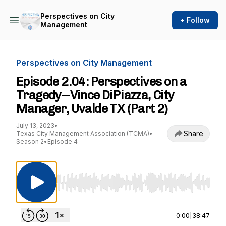
Perspectives on City
+ Follow
Management
Perspectives on City Management
Episode 2.04: Perspectives on a
Tragedy--Vince DiPiazza, City
Manager, Uvalde TX (Part 2)
July 13, 2023
•
Share
Texas City Management Association (TCMA)
•
Season 2
•
Episode 4
Use Left/Right to seek, Home/End to jump to st
0:00
|
38:47