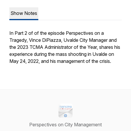
Show Notes
In Part 2 of of the episode Perspectives on a
Tragedy, Vince DiPiazza, Uvalde City Manager and
the 2023 TCMA Administrator of the Year, shares his
experience during the mass shooting in Uvalde on
May 24, 2022, and his management of the crisis.
Perspectives on City Management