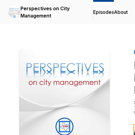
Perspectives on City
Episodes
About
Management