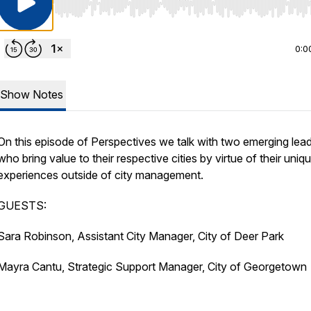
Use Left/Right to seek, Home/End to jump to start o
0:0
Show Notes
On this episode of Perspectives we talk with two emerging lea
who bring value to their respective cities by virtue of their uniq
experiences outside of city management.
GUESTS:
Sara Robinson, Assistant City Manager, City of Deer Park
Mayra Cantu, Strategic Support Manager, City of Georgetown