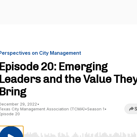
Perspectives on City Management
Episode 20: Emerging
Leaders and the Value The
Bring
December 29, 2022
•
S
Texas City Management Association (TCMA)
•
Season 1
•
Episode 20