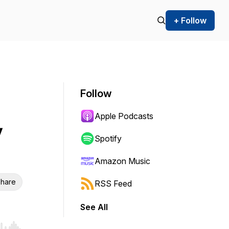
+ Follow
Follow
Apple Podcasts
y
Spotify
Amazon Music
hare
RSS Feed
See All