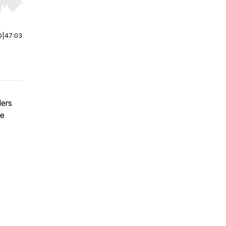
r end. Hold shift to jump forward or backward.
0
|
47:03
ders
ue