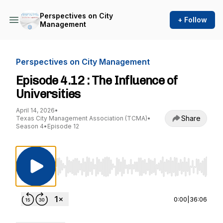
Perspectives on City
+ Follow
Management
Perspectives on City Management
Episode 4.12 : The Influence of
Universities
April 14, 2026
•
Share
Texas City Management Association (TCMA)
•
Season 4
•
Episode 12
Use Left/Right to seek, Home/End to jump to st
0:00
|
36:06