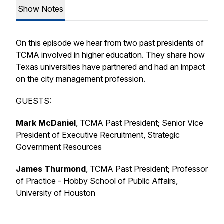
Show Notes
On this episode we hear from two past presidents of
TCMA involved in higher education. They share how
Texas universities have partnered and had an impact
on the city management profession.
GUESTS:
Mark McDaniel
, TCMA Past President; Senior Vice
President of Executive Recruitment, Strategic
Government Resources
James Thurmond
, TCMA Past President; Professor
of Practice - Hobby School of Public Affairs,
University of Houston